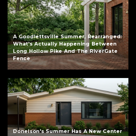
A Goodlettsville Summer, Rearranged:
What's Actually Happening Between
Long Hollow Pike And The RiverGate
Fence
Donelson's Summer Has A New Center