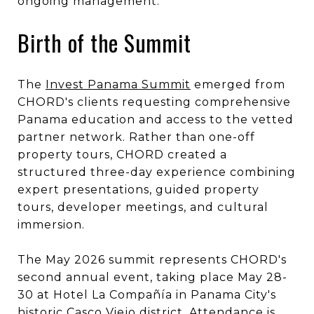
ongoing management."
Birth of the Summit
The
Invest Panama Summit
emerged from
CHORD's clients requesting comprehensive
Panama education and access to the vetted
partner network. Rather than one-off
property tours, CHORD created a
structured three-day experience combining
expert presentations, guided property
tours, developer meetings, and cultural
immersion.
The May 2026 summit represents CHORD's
second annual event, taking place May 28-
30 at Hotel La Compañía in Panama City's
historic Casco Viejo district. Attendance is