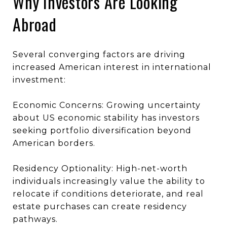
Why Investors Are Looking
Abroad
Several converging factors are driving
increased American interest in international
investment:
Economic Concerns: Growing uncertainty
about US economic stability has investors
seeking portfolio diversification beyond
American borders.
Residency Optionality: High-net-worth
individuals increasingly value the ability to
relocate if conditions deteriorate, and real
estate purchases can create residency
pathways.