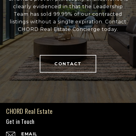
clearly evidenced in that the Leadership
Team has sold 99.99% of our contracted
listings without a single expiration. Contact
CHORD Real Estate Concierge today.
CONTACT
CHORD Real Estate
Get in Touch
EMAIL