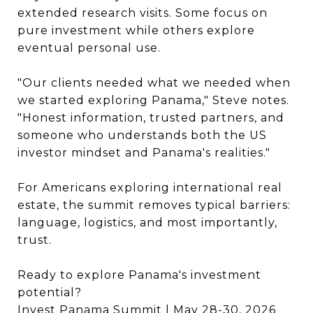
extended research visits. Some focus on
pure investment while others explore
eventual personal use.
"Our clients needed what we needed when
we started exploring Panama," Steve notes.
"Honest information, trusted partners, and
someone who understands both the US
investor mindset and Panama's realities."
For Americans exploring international real
estate, the summit removes typical barriers:
language, logistics, and most importantly,
trust.
Ready to explore Panama's investment
potential?
Invest Panama Summit
| May 28-30, 2026