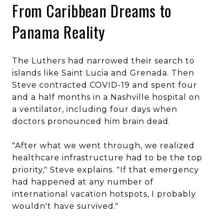
From Caribbean Dreams to
Panama Reality
The Luthers had narrowed their search to
islands like Saint Lucia and Grenada. Then
Steve contracted COVID-19 and spent four
and a half months in a Nashville hospital on
a ventilator, including four days when
doctors pronounced him brain dead.
"After what we went through, we realized
healthcare infrastructure had to be the top
priority," Steve explains. "If that emergency
had happened at any number of
international vacation hotspots, I probably
wouldn't have survived."