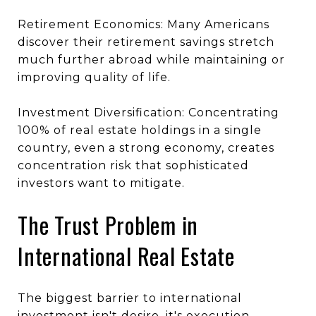
Retirement Economics: Many Americans
discover their retirement savings stretch
much further abroad while maintaining or
improving quality of life.
Investment Diversification: Concentrating
100% of real estate holdings in a single
country, even a strong economy, creates
concentration risk that sophisticated
investors want to mitigate.
The Trust Problem in
International Real Estate
The biggest barrier to international
investment isn't desire, it's execution.