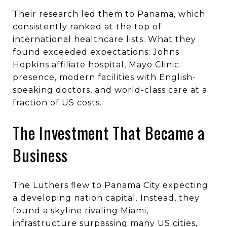
Their research led them to Panama, which
consistently ranked at the top of
international healthcare lists. What they
found exceeded expectations: Johns
Hopkins affiliate hospital, Mayo Clinic
presence, modern facilities with English-
speaking doctors, and world-class care at a
fraction of US costs.
The Investment That Became a
Business
The Luthers flew to Panama City expecting
a developing nation capital. Instead, they
found a skyline rivaling Miami,
infrastructure surpassing many US cities,