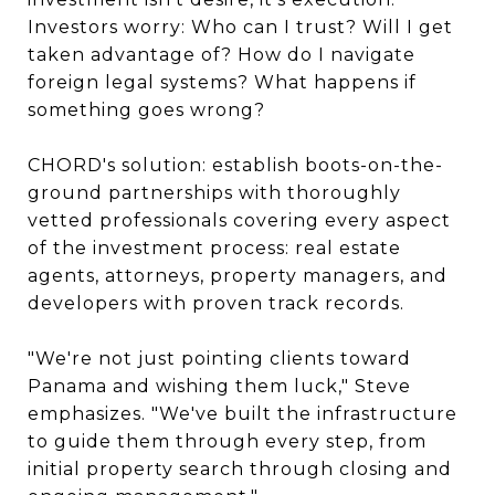
Investors worry: Who can I trust? Will I get
taken advantage of? How do I navigate
foreign legal systems? What happens if
something goes wrong?
CHORD's solution: establish boots-on-the-
ground partnerships with thoroughly
vetted professionals covering every aspect
of the investment process: real estate
agents, attorneys, property managers, and
developers with proven track records.
"We're not just pointing clients toward
Panama and wishing them luck," Steve
emphasizes. "We've built the infrastructure
to guide them through every step, from
initial property search through closing and