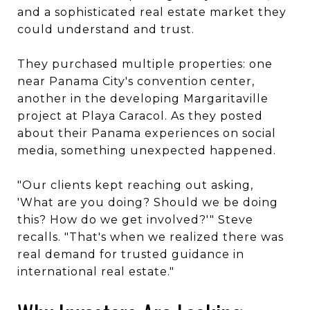
and a sophisticated real estate market they
could understand and trust.
They purchased multiple properties: one
near Panama City's convention center,
another in the developing Margaritaville
project at Playa Caracol. As they posted
about their Panama experiences on social
media, something unexpected happened.
"Our clients kept reaching out asking,
'What are you doing? Should we be doing
this? How do we get involved?'" Steve
recalls. "That's when we realized there was
real demand for trusted guidance in
international real estate."