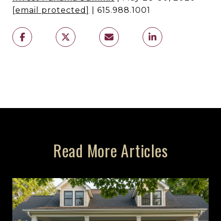
[email protected]
| 615.988.1001
Read More Articles