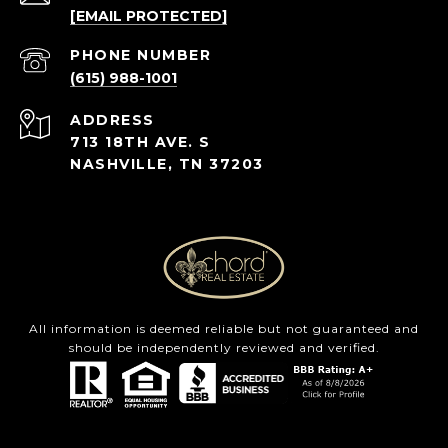
[EMAIL PROTECTED]
PHONE NUMBER
(615) 988-1001
ADDRESS
713 18TH AVE. S
NASHVILLE, TN 37203
All information is deemed reliable but not guaranteed and
should be independently reviewed and verified.