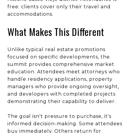
free: clients cover only their travel and
accommodations.
What Makes This Different
Unlike typical real estate promotions
focused on specific developments, the
summit provides comprehensive market
education. Attendees meet attorneys who
handle residency applications, property
managers who provide ongoing oversight,
and developers with completed projects
demonstrating their capability to deliver.
The goal isn't pressure to purchase, it's
informed decision-making. Some attendees
buy immediately. Others return for