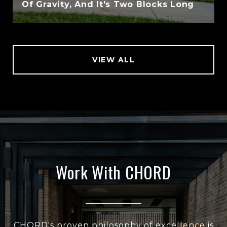
Of Gravity, And It's Two Blocks Long
VIEW ALL
Work With CHORD
CHORD's proven philosophy of excellence is