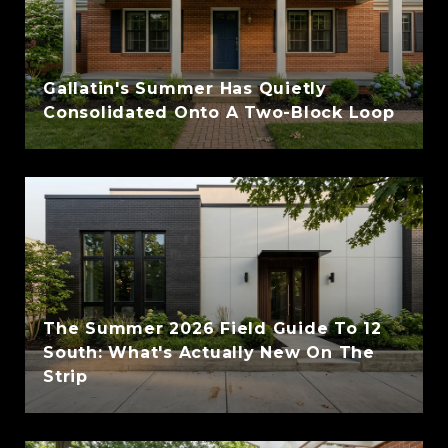
Gallatin's Summer Has Quietly
Consolidated Onto A Two-Block Loop
The Summer 2026 Field Guide To 12
South: What's Actually New On The
Strip