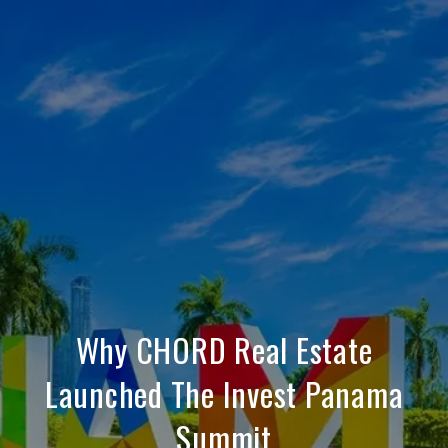
Why CHORD Real Estate
Launched The Invest Panama
Summit