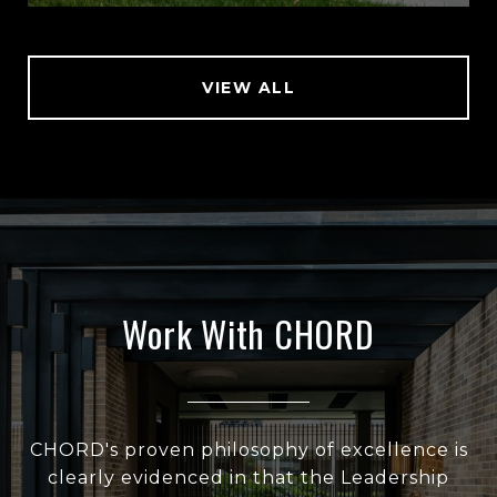
VIEW ALL
Work With CHORD
CHORD's proven philosophy of excellence is
clearly evidenced in that the Leadership