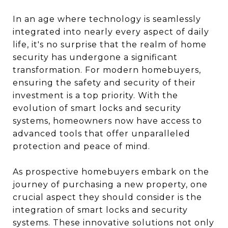
In an age where technology is seamlessly
integrated into nearly every aspect of daily
life, it's no surprise that the realm of home
security has undergone a significant
transformation. For modern homebuyers,
ensuring the safety and security of their
investment is a top priority. With the
evolution of smart locks and security
systems, homeowners now have access to
advanced tools that offer unparalleled
protection and peace of mind.
As prospective homebuyers embark on the
journey of purchasing a new property, one
crucial aspect they should consider is the
integration of smart locks and security
systems. These innovative solutions not only