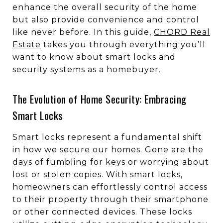
enhance the overall security of the home
but also provide convenience and control
like never before. In this guide,
CHORD Real
Estate
takes you through everything you’ll
want to know about smart locks and
security systems as a homebuyer.
The Evolution of Home Security: Embracing
Smart Locks
Smart locks represent a fundamental shift
in how we secure our homes. Gone are the
days of fumbling for keys or worrying about
lost or stolen copies. With smart locks,
homeowners can effortlessly control access
to their property through their smartphone
or other connected devices. These locks