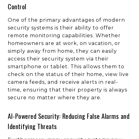
Control
One of the primary advantages of modern
security systems is their ability to offer
remote monitoring capabilities. Whether
homeowners are at work, on vacation, or
simply away from home, they can easily
access their security system via their
smartphone or tablet. This allows them to
check on the status of their home, view live
camera feeds, and receive alerts in real-
time, ensuring that their property is always
secure no matter where they are.
AI-Powered Security: Reducing False Alarms and
Identifying Threats