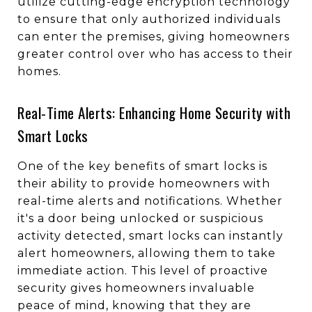
utilize cutting-edge encryption technology
to ensure that only authorized individuals
can enter the premises, giving homeowners
greater control over who has access to their
homes.
Real-Time Alerts: Enhancing Home Security with
Smart Locks
One of the key benefits of smart locks is
their ability to provide homeowners with
real-time alerts and notifications. Whether
it's a door being unlocked or suspicious
activity detected, smart locks can instantly
alert homeowners, allowing them to take
immediate action. This level of proactive
security gives homeowners invaluable
peace of mind, knowing that they are