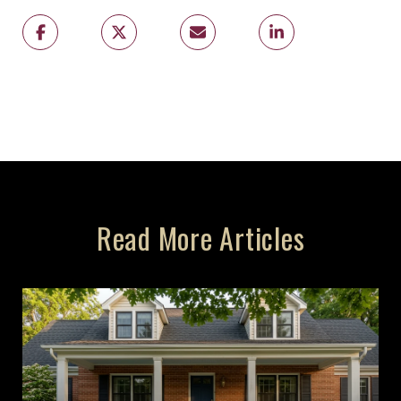
Read More Articles