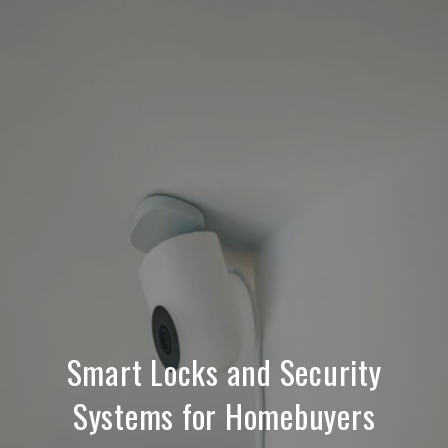
Smart Locks and Security
Systems for Homebuyers