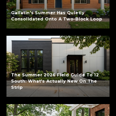
Gallatin's Summer Has Quietly
Consolidated Onto A Two-Block Loop
The Summer 2026 Field Guide To 12
South: What's Actually New On The
Strip