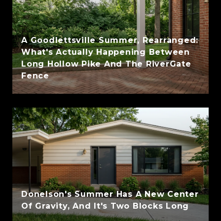
A Goodlettsville Summer, Rearranged:
What's Actually Happening Between
Long Hollow Pike And The RiverGate
Fence
Donelson's Summer Has A New Center
Of Gravity, And It's Two Blocks Long