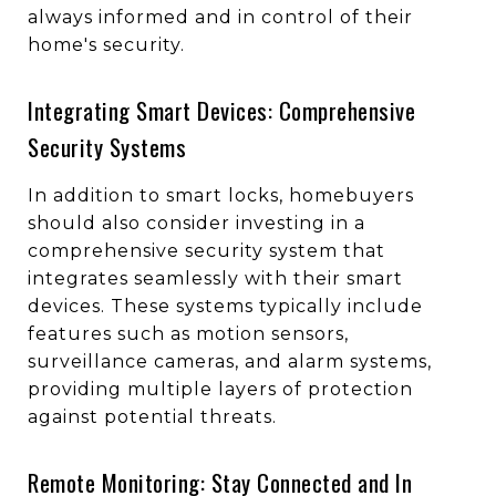
always informed and in control of their
home's security.
Integrating Smart Devices: Comprehensive
Security Systems
In addition to smart locks, homebuyers
should also consider investing in a
comprehensive security system that
integrates seamlessly with their smart
devices. These systems typically include
features such as motion sensors,
surveillance cameras, and alarm systems,
providing multiple layers of protection
against potential threats.
Remote Monitoring: Stay Connected and In