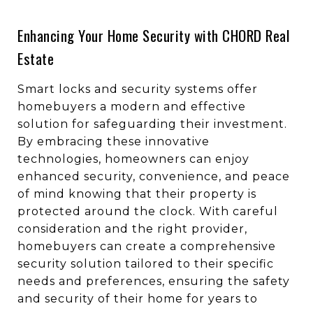
Enhancing Your Home Security with CHORD Real
Estate
Smart locks and security systems offer
homebuyers a modern and effective
solution for safeguarding their investment.
By embracing these innovative
technologies, homeowners can enjoy
enhanced security, convenience, and peace
of mind knowing that their property is
protected around the clock. With careful
consideration and the right provider,
homebuyers can create a comprehensive
security solution tailored to their specific
needs and preferences, ensuring the safety
and security of their home for years to