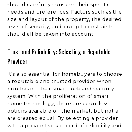
should carefully consider their specific
needs and preferences. Factors such as the
size and layout of the property, the desired
level of security, and budget constraints
should all be taken into account.
Trust and Reliability: Selecting a Reputable
Provider
It's also essential for homebuyers to choose
a reputable and trusted provider when
purchasing their smart lock and security
system. With the proliferation of smart
home technology, there are countless
options available on the market, but not all
are created equal. By selecting a provider
with a proven track record of reliability and