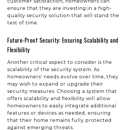
customer satisfaction, homeowners can
ensure that they are investing in a high-
quality security solution that will stand the
test of time.
Future-Proof Security: Ensuring Scalability and
Flexibility
Another critical aspect to consider is the
scalability of the security system. As
homeowners' needs evolve over time, they
may wish to expand or upgrade their
security measures. Choosing a system that
offers scalability and flexibility will allow
homeowners to easily integrate additional
features or devices as needed, ensuring
that their home remains fully protected
against emerging threats.