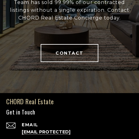
Team has sold 99.99% of our contracted
listings without a single expiration. Contact
CHORD Real Estate Concierge today.
CONTACT
CHORD Real Estate
Get in Touch
EMAIL
[EMAIL PROTECTED]