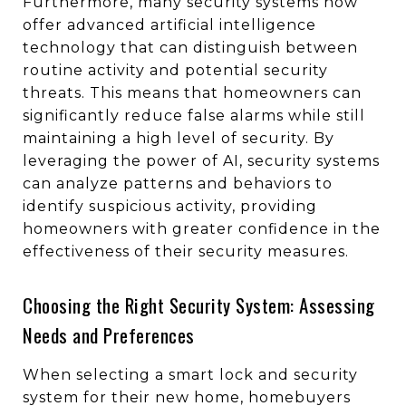
Furthermore, many security systems now
offer advanced artificial intelligence
technology that can distinguish between
routine activity and potential security
threats. This means that homeowners can
significantly reduce false alarms while still
maintaining a high level of security. By
leveraging the power of AI, security systems
can analyze patterns and behaviors to
identify suspicious activity, providing
homeowners with greater confidence in the
effectiveness of their security measures.
Choosing the Right Security System: Assessing
Needs and Preferences
When selecting a smart lock and security
system for their new home, homebuyers