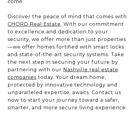
come.
Discover the peace of mind that comes with
CHORD Real Estate
. With our commitment
to excellence and dedication to your
security, we offer more than just properties
—we offer homes fortified with smart locks
and state-of-the-art security systems. Take
the next step in securing your future by
partnering with our
Nashville real estate
companies
today. Your dream home,
protected by innovative technology and
unparalleled expertise, awaits. Contact us
now to start your journey toward a safer,
smarter, and more secure living experience.