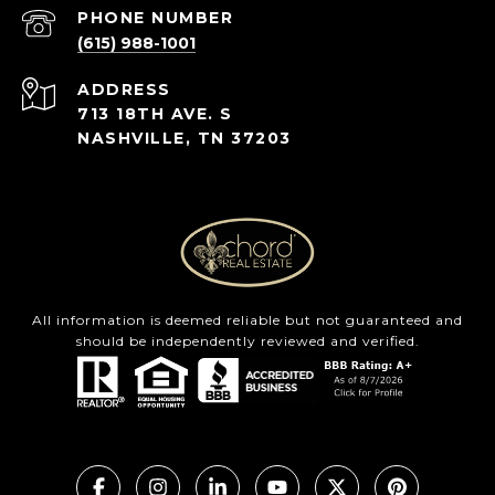
PHONE NUMBER
(615) 988-1001
ADDRESS
713 18TH AVE. S
NASHVILLE, TN 37203
All information is deemed reliable but not guaranteed and
should be independently reviewed and verified.