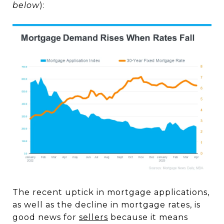
below
):
The recent uptick in mortgage applications,
as well as the decline in mortgage rates, is
good news for
sellers
because it means