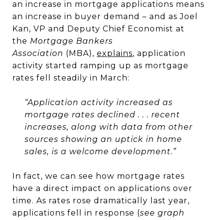
an increase in mortgage applications means
an increase in buyer demand – and as Joel
Kan, VP and Deputy Chief Economist at
the
Mortgage Bankers
Association
(MBA),
explains
, application
activity started ramping up as mortgage
rates fell steadily in March:
“Application activity increased as
mortgage rates declined . . . recent
increases, along with data from other
sources showing an uptick in home
sales, is a welcome development.”
In fact, we can see how mortgage rates
have a direct impact on applications over
time. As rates rose dramatically last year,
applications fell in response (
see graph