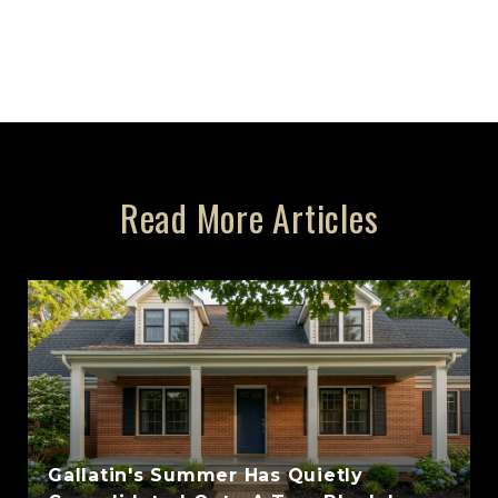
Read More Articles
Gallatin's Summer Has Quietly