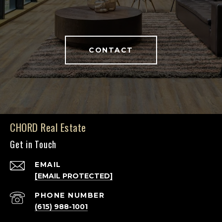
CONTACT
CHORD Real Estate
Get in Touch
EMAIL
[EMAIL PROTECTED]
PHONE NUMBER
(615) 988-1001