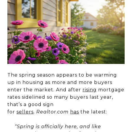
The spring season appears to be warming
up in housing as more and more buyers
enter the market. And after
rising
mortgage
rates sidelined so many buyers last year,
that’s a good sign
for
sellers
.
Realtor.com
has
the latest:
“Spring is officially here, and like