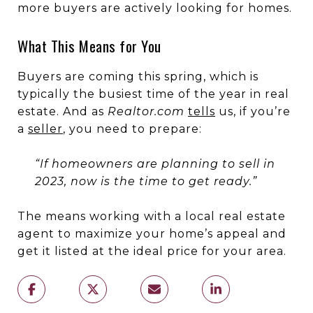
more buyers are actively looking for homes.
What This Means for You
Buyers are coming this spring, which is
typically the busiest time of the year in real
estate. And as
Realtor.com
tells
us, if you’re
a
seller
, you need to prepare:
“If homeowners are planning to sell in
2023, now is the time to get ready.”
The means working with a local real estate
agent to maximize your home’s appeal and
get it listed at the ideal price for your area.