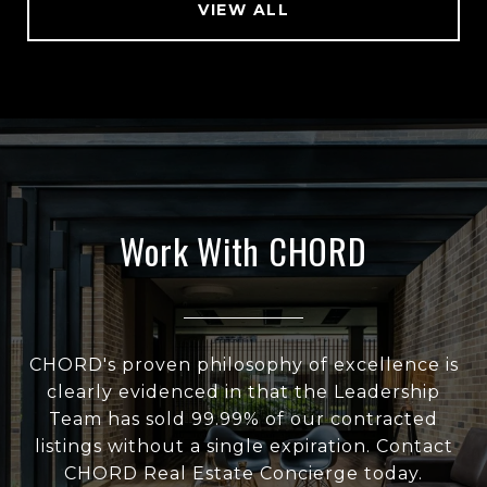
VIEW ALL
Work With CHORD
CHORD's proven philosophy of excellence is
clearly evidenced in that the Leadership
Team has sold 99.99% of our contracted
listings without a single expiration. Contact
CHORD Real Estate Concierge today.