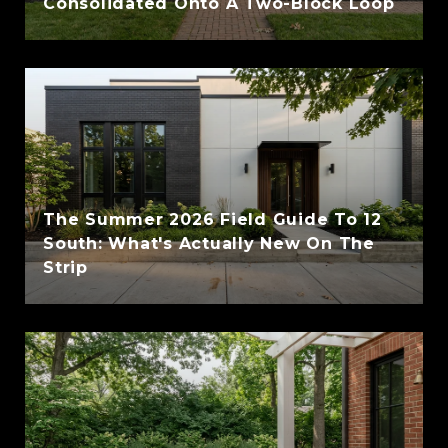
Consolidated Onto A Two-Block Loop
The Summer 2026 Field Guide To 12
South: What's Actually New On The
Strip