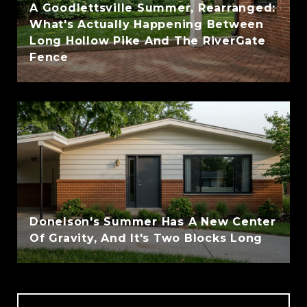
A Goodlettsville Summer, Rearranged:
What's Actually Happening Between
Long Hollow Pike And The RiverGate
Fence
Donelson's Summer Has A New Center
Of Gravity, And It's Two Blocks Long