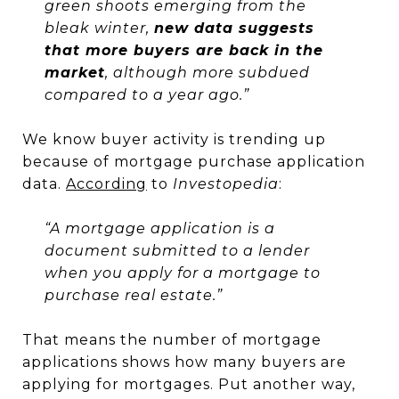
green shoots emerging from the
bleak winter,
new data suggests
that more buyers are back in the
market
, although more subdued
compared to a year ago.”
We know buyer activity is trending up
because of mortgage purchase application
data.
According
to
Investopedia
:
“A mortgage application is a
document submitted to a lender
when you apply for a mortgage to
purchase real estate.”
That means the number of mortgage
applications shows how many buyers are
applying for mortgages. Put another way,