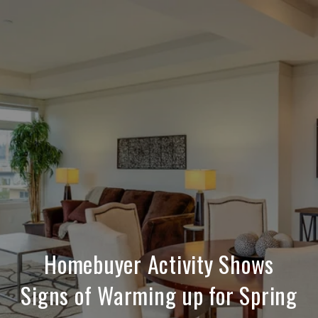
Homebuyer Activity Shows
Signs of Warming up for Spring