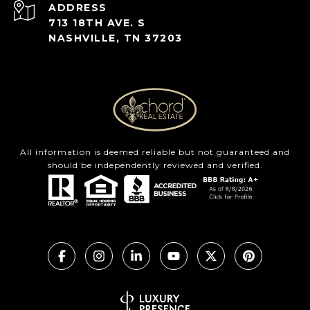
ADDRESS
713 18TH AVE. S
NASHVILLE, TN 37203
All information is deemed reliable but not guaranteed and
should be independently reviewed and verified.