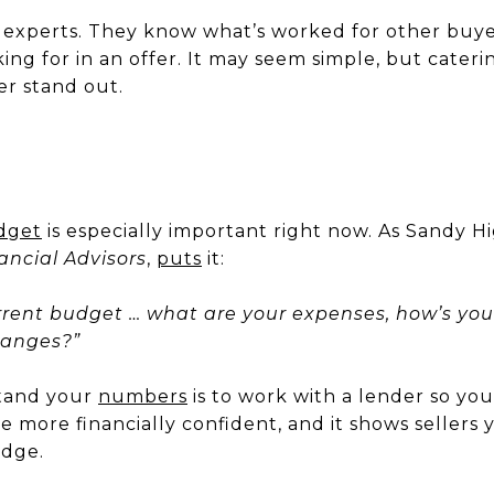
 experts. They know what’s worked for other buye
ing for in an offer. It may seem simple, but cateri
er stand out.
dget
is especially important right now. As Sandy H
ncial Advisors
,
puts
it:
rent budget … what are your expenses, how’s you
hanges?”
stand your
numbers
is to work with a lender so yo
be more financially confident, and it shows sellers 
edge.