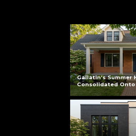
Gallatin's Summer 
Consolidated Onto