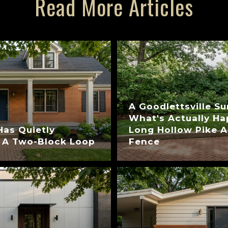
Read More Articles
A Goodlettsville S
What's Actually H
Has Quietly
Long Hollow Pike A
 A Two-Block Loop
Fence