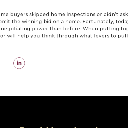
me buyers skipped home inspections or didn’t ask
ubmit the winning bid on a home. Fortunately, today
negotiating power than before. When putting tog
sor will help you think through what levers to pull