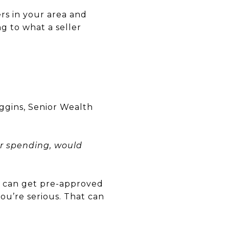
rs in your area and
ng to what a seller
iggins, Senior Wealth
r spending, would
u can get pre-approved
you’re serious. That can