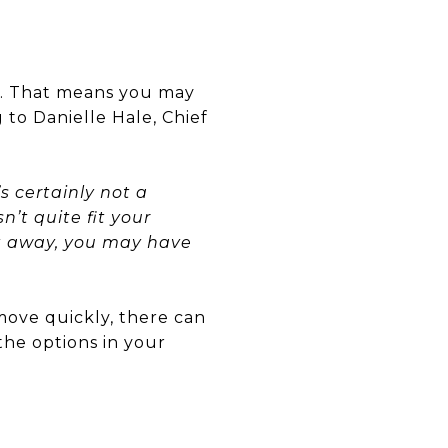
ic. That means you may
 to Danielle Hale, Chief
s certainly not a
’t quite fit your
ght away, you may have
 move quickly, there can
the options in your