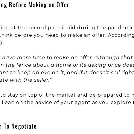
ing Before Making an Offer
ving at the record pace it did during the pandem
think before you need to make an offer. According
m
:
ly have more time to make an offer, although that’
on the fence about a home or its asking price doesn
t to keep an eye on it, and if it doesn’t sell ri
e with the seller.”
nt to stay on top of the market and be prepared to
y. Lean on the advice of your agent as you explore 
r To Negotiate