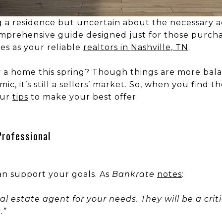
g a residence but uncertain about the necessary a
prehensive guide designed just for those purchas
ves as your reliable
realtors in Nashville, TN
.
 a home this spring? Though things are more bal
ic, it’s still a sellers’ market. So, when you find
our
tips
to make your best offer.
Professional
n support your goals. As
Bankrate
notes
:
 real estate agent for your needs. They will be a crit
.”