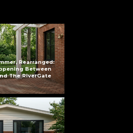
ummer, Rearranged:
appening Between
nd The RiverGate