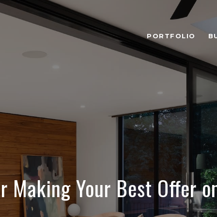
PORTFOLIO
B
or Making Your Best Offer 