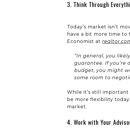
3. Think Through Everyth
Today’s market isn’t mo
have a bit more time to 
Economist at
realtor.co
“In general, you like
guarantee. If you’re 
budget, you might wan
some room to negotiat
While it’s still importa
be more flexibility toda
market.
4. Work with Your Adviso