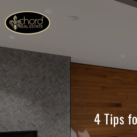
4 Tips f