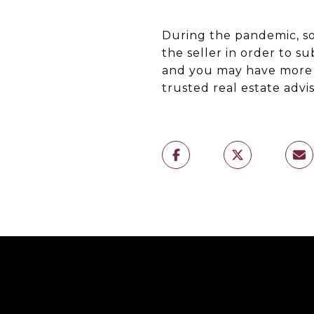
During the pandemic, so
the seller in order to s
and you may have more 
trusted real estate advi