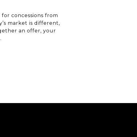
 for concessions from
’s market is different,
ether an offer, your
.