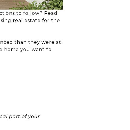
ctions to follow? Read
ing real estate for the
anced than they were at
 the home you want to
ical part of your