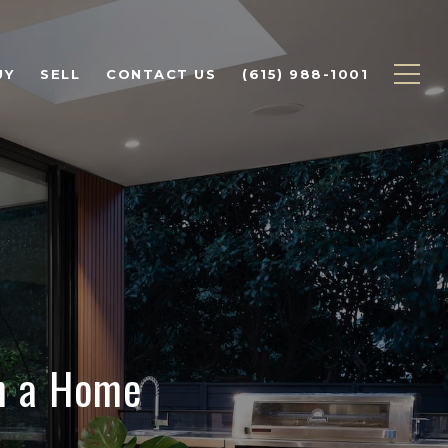
UY
SELL
CONTACT US
(615) 988-1001
on a Home