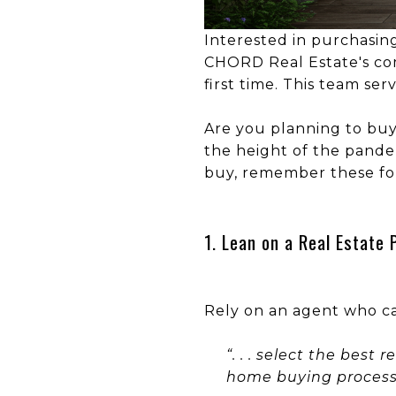
Interested in purchasin
CHORD Real Estate's com
first time. This team ser
Are you planning to buy
the height of the pandem
buy, remember these f
1. Lean on a Real Estate 
Rely on an agent who ca
“. . . select the best
home buying process