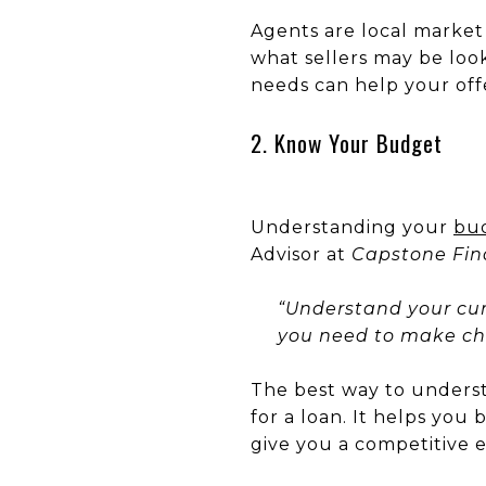
Agents are local market
what sellers may be look
needs can help your off
2. Know Your Budget
Understanding your
bu
Advisor at
Capstone Fina
“Understand your cur
you need to make c
The best way to under
for a loan. It helps you 
give you a competitive 