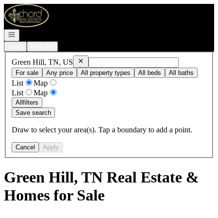
Go to: Homepage
Open navigation
Login
Register
Remove
Green Hill, TN, US
Green Hill, TN, US
For sale
Any price
All property types
All beds
All baths
List
Map
List
Map
All
filters
Save search
Draw to select your area(s). Tap a boundary to add a point.
Cancel
Apply
Green Hill, TN Real Estate &
Homes for Sale