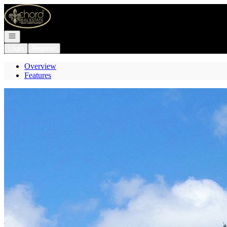
Go to: Homepage
Open navigation
Login
Register
Overview
Features