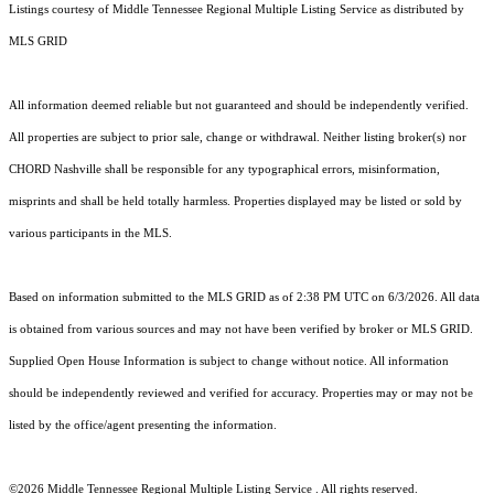
Listings courtesy of
Middle Tennessee Regional Multiple Listing Service
as distributed by
MLS GRID
All information deemed reliable but not guaranteed and should be independently verified.
All properties are subject to prior sale, change or withdrawal. Neither listing broker(s) nor
CHORD Nashville shall be responsible for any typographical errors, misinformation,
misprints and shall be held totally harmless. Properties displayed may be listed or sold by
various participants in the MLS.
Based on information submitted to the MLS GRID as of 2:38 PM UTC on 6/3/2026. All data
is obtained from various sources and may not have been verified by broker or MLS GRID.
Supplied Open House Information is subject to change without notice. All information
should be independently reviewed and verified for accuracy. Properties may or may not be
listed by the office/agent presenting the information.
©2026
Middle Tennessee Regional Multiple Listing Service
. All rights reserved.