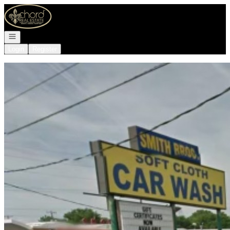
Go to: Homepage
Open navigation
Login
Register