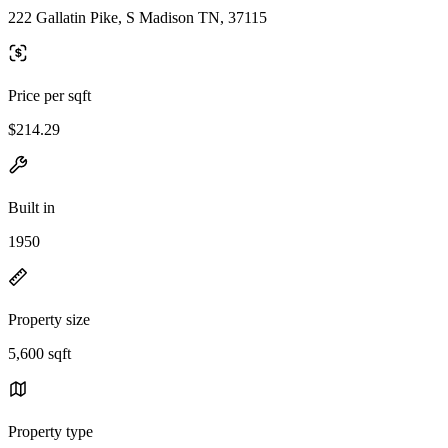
222 Gallatin Pike, S Madison TN, 37115
Price per sqft
$214.29
Built in
1950
Property size
5,600 sqft
Property type