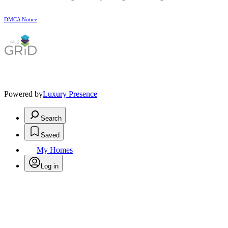
DMCA Notice
Powered by
Luxury Presence
Search
Saved
My Homes
Log in