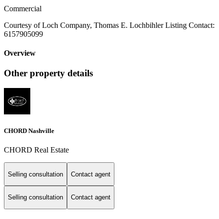
Commercial
Courtesy of Loch Company, Thomas E. Lochbihler Listing Contact:
6157905099
Overview
Other property details
CHORD Nashville
CHORD Real Estate
Selling consultation
Contact agent
Selling consultation
Contact agent