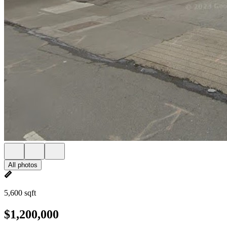
All photos
5,600 sqft
$1,200,000