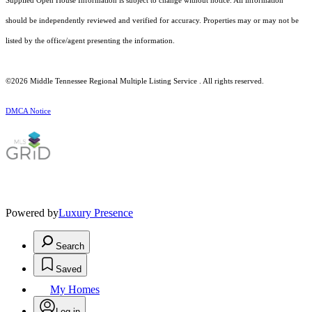
Supplied Open House Information is subject to change without notice. All information
should be independently reviewed and verified for accuracy. Properties may or may not be
listed by the office/agent presenting the information.
©2026
Middle Tennessee Regional Multiple Listing Service
. All rights reserved.
DMCA Notice
Powered by
Luxury Presence
Search
Saved
My Homes
Log in