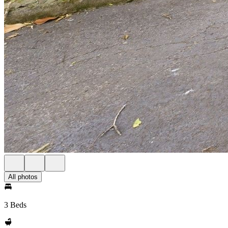
All photos
3 Beds