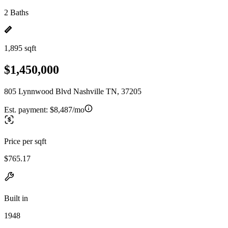
2 Baths
1,895 sqft
$1,450,000
805 Lynnwood Blvd Nashville TN, 37205
Est. payment:
$8,487/mo
Price per sqft
$765.17
Built in
1948