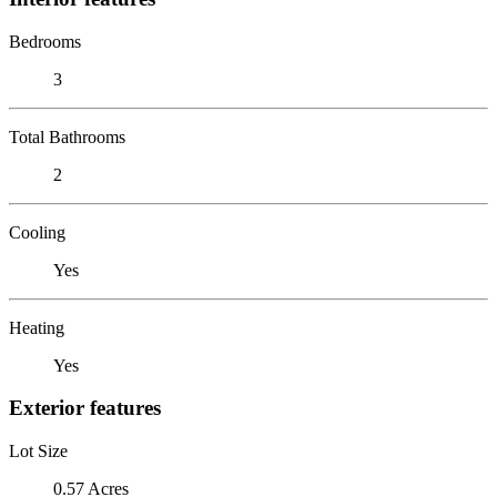
Bedrooms
3
Total Bathrooms
2
Cooling
Yes
Heating
Yes
Exterior features
Lot Size
0.57 Acres