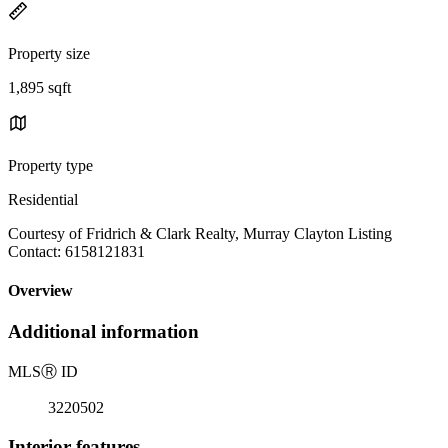
Property size
1,895 sqft
Property type
Residential
Courtesy of Fridrich & Clark Realty, Murray Clayton Listing
Contact: 6158121831
Overview
Additional information
MLS
Ⓡ
ID
3220502
Interior features