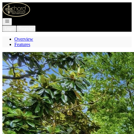
Go to: Homepage
Open navigation
Login
Register
Overview
Features