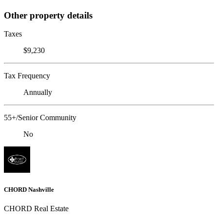
Other property details
Taxes
$9,230
Tax Frequency
Annually
55+/Senior Community
No
CHORD Nashville
CHORD Real Estate