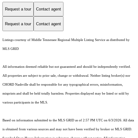
Request a tour
Contact agent
Request a tour
Contact agent
Listings courtesy of
Middle Tennessee Regional Multiple Listing Service
as distributed by
MLS GRID
All information deemed reliable but not guaranteed and should be independently verified.
All properties are subject to prior sale, change or withdrawal. Neither listing broker(s) nor
CHORD Nashville shall be responsible for any typographical errors, misinformation,
misprints and shall be held totally harmless. Properties displayed may be listed or sold by
various participants in the MLS.
Based on information submitted to the MLS GRID as of 2:57 PM UTC on 6/3/2026. All data
is obtained from various sources and may not have been verified by broker or MLS GRID.