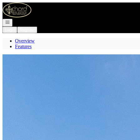
Go to: Homepage
Open navigation
Login
Register
Overview
Features