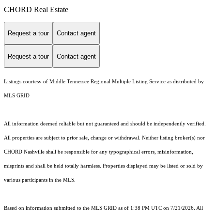
CHORD Real Estate
Request a tour
Contact agent
Request a tour
Contact agent
Listings courtesy of
Middle Tennessee Regional Multiple Listing Service
as distributed by
MLS GRID
All information deemed reliable but not guaranteed and should be independently verified.
All properties are subject to prior sale, change or withdrawal. Neither listing broker(s) nor
CHORD Nashville shall be responsible for any typographical errors, misinformation,
misprints and shall be held totally harmless. Properties displayed may be listed or sold by
various participants in the MLS.
Based on information submitted to the MLS GRID as of 1:38 PM UTC on 7/21/2026. All