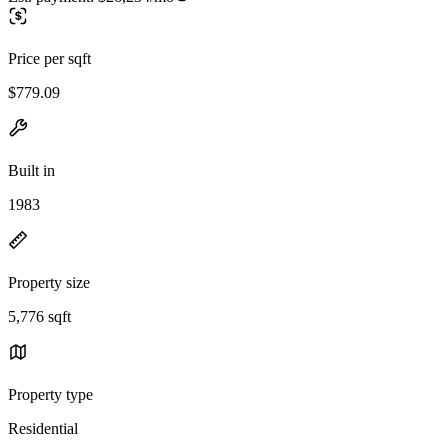
Price per sqft
$779.09
Built in
1983
Property size
5,776 sqft
Property type
Residential