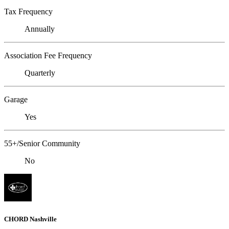
Tax Frequency
Annually
Association Fee Frequency
Quarterly
Garage
Yes
55+/Senior Community
No
CHORD Nashville