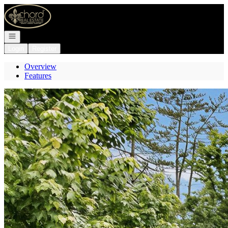
Go to: Homepage
Open navigation
Login
Register
Overview
Features