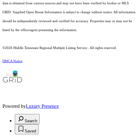
data is obtained from various sources and may not have been verified by broker or MLS
GRID. Supplied Open House Information is subject to change without notice. All information
should be independently reviewed and verified for accuracy. Properties may or may not be
listed by the office/agent presenting the information.
©2026
Middle Tennessee Regional Multiple Listing Service
. All rights reserved.
DMCA Notice
Powered by
Luxury Presence
Search
Saved