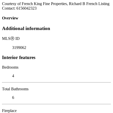
Courtesy of French King Fine Properties, Richard B French Listing
Contact: 6156042323
Overview
Additional information
MLS
Ⓡ
ID
3199062
Interior features
Bedrooms
4
Total Bathrooms
6
Fireplace