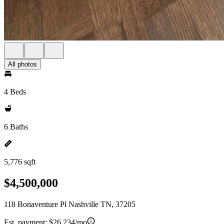
All photos
4 Beds
6 Baths
5,776 sqft
$4,500,000
118 Bonaventure Pl Nashville TN, 37205
Est. payment:
$26,234/mo