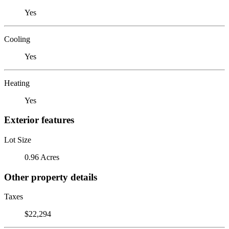
Yes
Cooling
Yes
Heating
Yes
Exterior features
Lot Size
0.96 Acres
Other property details
Taxes
$22,294