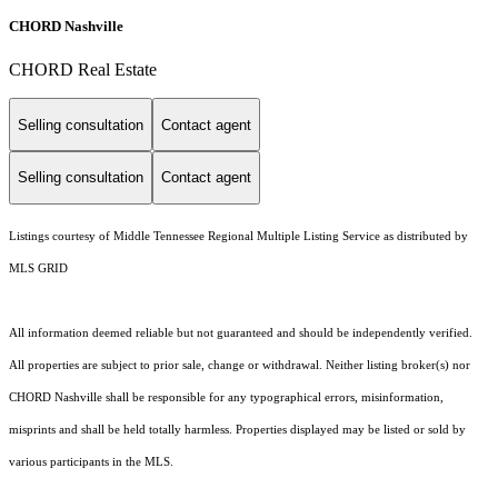
CHORD Nashville
CHORD Real Estate
Selling consultation
Contact agent
Selling consultation
Contact agent
Listings courtesy of
Middle Tennessee Regional Multiple Listing Service
as distributed by
MLS GRID
All information deemed reliable but not guaranteed and should be independently verified.
All properties are subject to prior sale, change or withdrawal. Neither listing broker(s) nor
CHORD Nashville shall be responsible for any typographical errors, misinformation,
misprints and shall be held totally harmless. Properties displayed may be listed or sold by
various participants in the MLS.