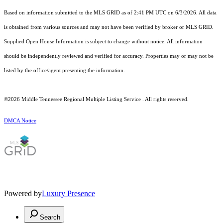
Based on information submitted to the MLS GRID as of 2:41 PM UTC on 6/3/2026. All data
is obtained from various sources and may not have been verified by broker or MLS GRID.
Supplied Open House Information is subject to change without notice. All information
should be independently reviewed and verified for accuracy. Properties may or may not be
listed by the office/agent presenting the information.
©2026
Middle Tennessee Regional Multiple Listing Service
. All rights reserved.
DMCA Notice
Powered by
Luxury Presence
Search