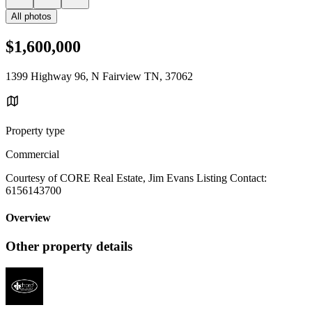
All photos
$1,600,000
1399 Highway 96, N Fairview TN, 37062
Property type
Commercial
Courtesy of CORE Real Estate, Jim Evans Listing Contact:
6156143700
Overview
Other property details