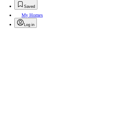
Saved
My Homes
Log in