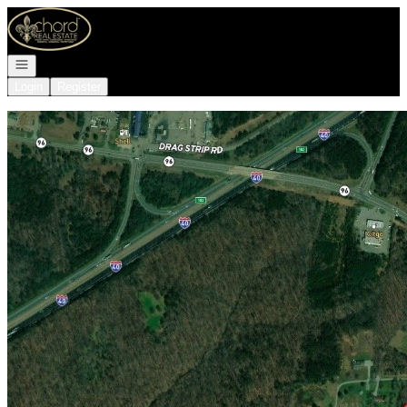
Go to: Homepage
Open navigation
Login
Register