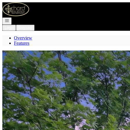
Go to: Homepage
Open navigation
Login
Register
Overview
Features