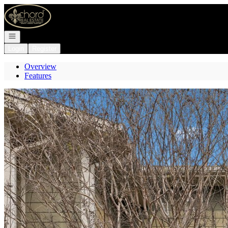
Go to: Homepage
Open navigation
Login
Register
Overview
Features