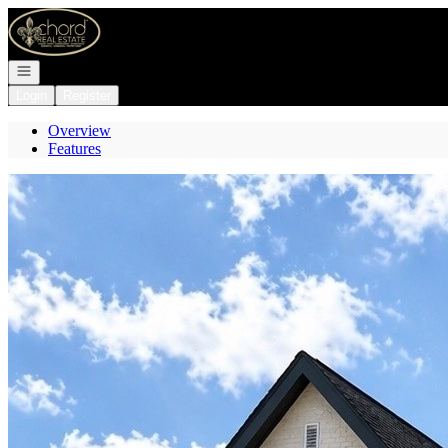
Go to: Homepage
Open navigation
Login
Register
Overview
Features