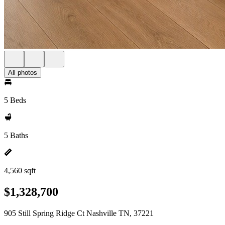
All photos
5 Beds
5 Baths
4,560 sqft
$1,328,700
905 Still Spring Ridge Ct Nashville TN, 37221