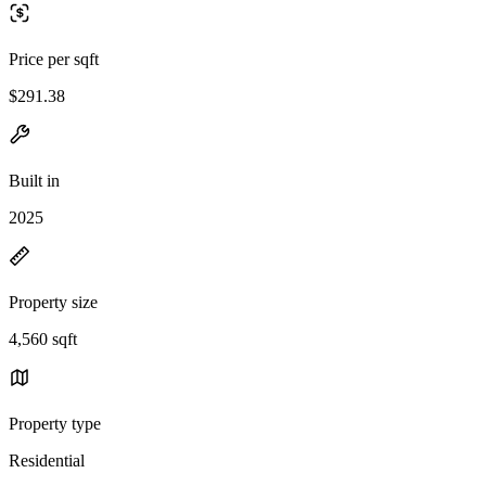
Price per sqft
$291.38
Built in
2025
Property size
4,560 sqft
Property type
Residential