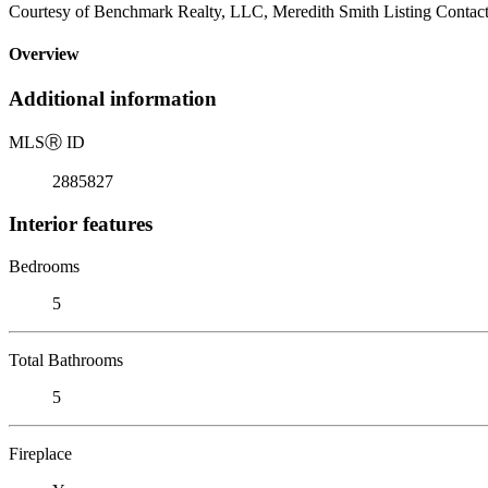
Courtesy of Benchmark Realty, LLC, Meredith Smith Listing Contac
Overview
Additional information
MLS
Ⓡ
ID
2885827
Interior features
Bedrooms
5
Total Bathrooms
5
Fireplace