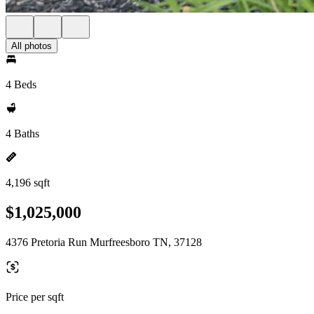
All photos
4 Beds
4 Baths
4,196 sqft
$1,025,000
4376 Pretoria Run Murfreesboro TN, 37128
Price per sqft