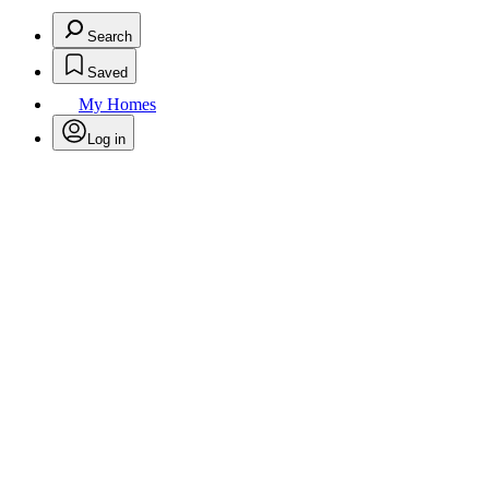
Search
Saved
My Homes
Log in