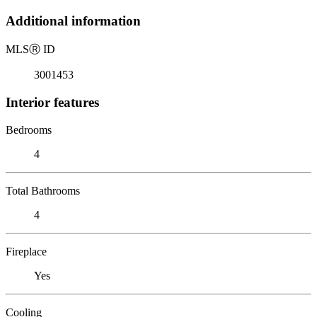
Additional information
MLS
Ⓡ
ID
3001453
Interior features
Bedrooms
4
Total Bathrooms
4
Fireplace
Yes
Cooling