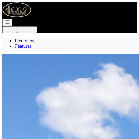
Go to: Homepage
Open navigation
Login
Register
Overview
Features