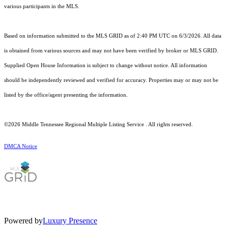
various participants in the MLS.
Based on information submitted to the MLS GRID as of 2:40 PM UTC on 6/3/2026. All data
is obtained from various sources and may not have been verified by broker or MLS GRID.
Supplied Open House Information is subject to change without notice. All information
should be independently reviewed and verified for accuracy. Properties may or may not be
listed by the office/agent presenting the information.
©2026
Middle Tennessee Regional Multiple Listing Service
. All rights reserved.
DMCA Notice
Powered by
Luxury Presence