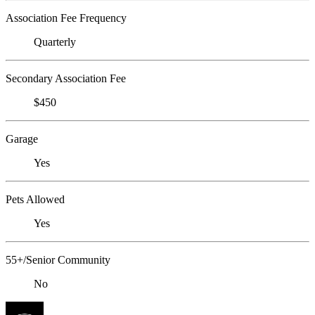
Association Fee Frequency
Quarterly
Secondary Association Fee
$450
Garage
Yes
Pets Allowed
Yes
55+/Senior Community
No