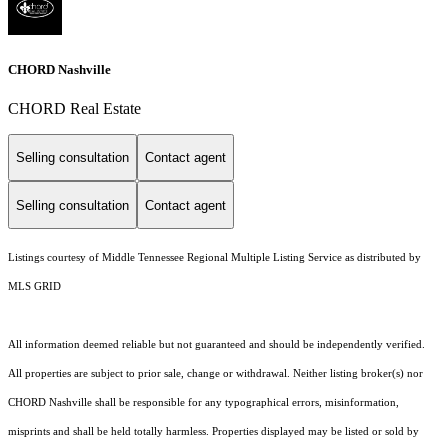
CHORD Nashville
CHORD Real Estate
Selling consultation
Contact agent
Selling consultation
Contact agent
Listings courtesy of
Middle Tennessee Regional Multiple Listing Service
as distributed by
MLS GRID
All information deemed reliable but not guaranteed and should be independently verified.
All properties are subject to prior sale, change or withdrawal. Neither listing broker(s) nor
CHORD Nashville shall be responsible for any typographical errors, misinformation,
misprints and shall be held totally harmless. Properties displayed may be listed or sold by