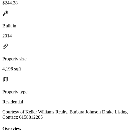
$244.28
Built in
2014
Property size
4,196 sqft
Property type
Residential
Courtesy of Keller Williams Realty, Barbara Johnson Drake Listing
Contact: 6158812205
Overview