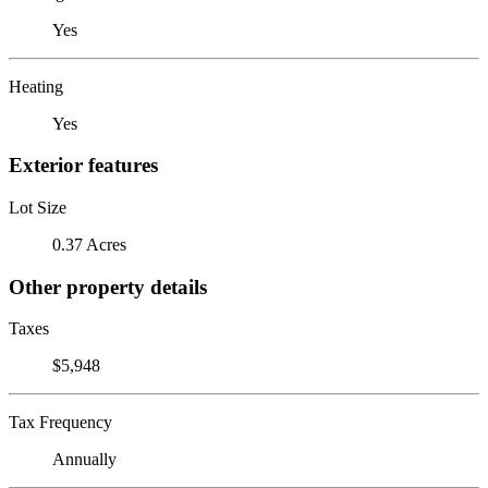
Yes
Heating
Yes
Exterior features
Lot Size
0.37 Acres
Other property details
Taxes
$5,948
Tax Frequency
Annually