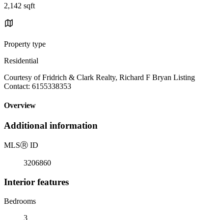
2,142 sqft
Property type
Residential
Courtesy of Fridrich & Clark Realty, Richard F Bryan Listing
Contact: 6155338353
Overview
Additional information
MLS
Ⓡ
ID
3206860
Interior features
Bedrooms
3