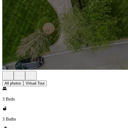
All photos
Virtual Tour
3 Beds
3 Baths