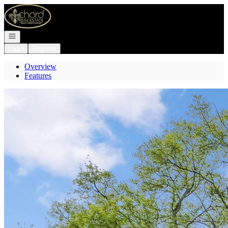
Go to: Homepage
Open navigation
Login
Register
Overview
Features