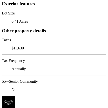
Exterior features
Lot Size
0.41 Acres
Other property details
Taxes
$11,639
Tax Frequency
Annually
55+/Senior Community
No