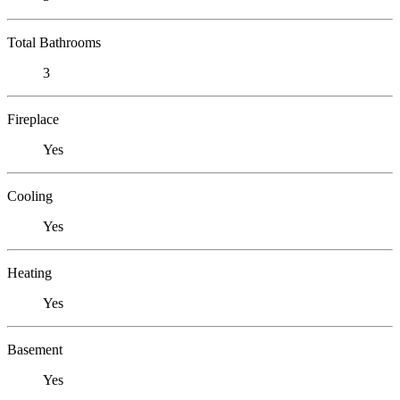
Total Bathrooms
3
Fireplace
Yes
Cooling
Yes
Heating
Yes
Basement
Yes