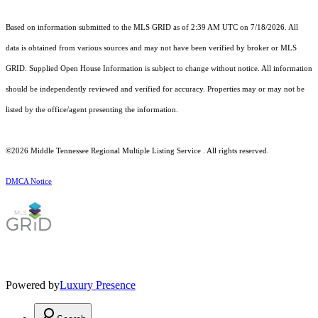
Based on information submitted to the MLS GRID as of 2:39 AM UTC on 7/18/2026. All
data is obtained from various sources and may not have been verified by broker or MLS
GRID. Supplied Open House Information is subject to change without notice. All information
should be independently reviewed and verified for accuracy. Properties may or may not be
listed by the office/agent presenting the information.
©2026
Middle Tennessee Regional Multiple Listing Service
. All rights reserved.
DMCA Notice
Powered by
Luxury Presence