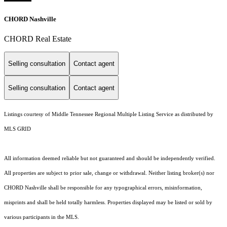
CHORD Nashville
CHORD Real Estate
Selling consultation
Contact agent
Selling consultation
Contact agent
Listings courtesy of
Middle Tennessee Regional Multiple Listing Service
as distributed by
MLS GRID
All information deemed reliable but not guaranteed and should be independently verified.
All properties are subject to prior sale, change or withdrawal. Neither listing broker(s) nor
CHORD Nashville shall be responsible for any typographical errors, misinformation,
misprints and shall be held totally harmless. Properties displayed may be listed or sold by
various participants in the MLS.