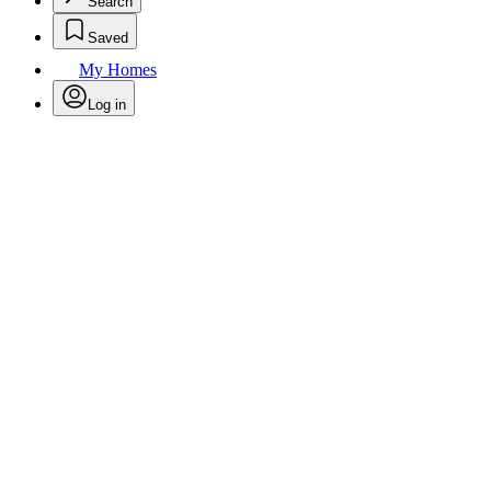
Search
Saved
My Homes
Log in