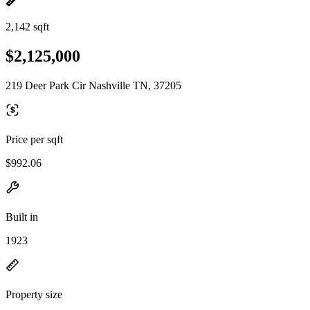
2,142 sqft
$2,125,000
219 Deer Park Cir Nashville TN, 37205
Price per sqft
$992.06
Built in
1923
Property size