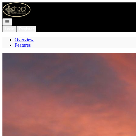
Go to: Homepage
Open navigation
Login
Register
Overview
Features