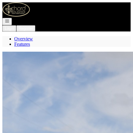
Go to: Homepage
Open navigation
Login
Register
Overview
Features