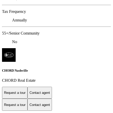
Tax Frequency
Annually
55+/Senior Community
No
CHORD Nashville
CHORD Real Estate
Request a tour
Contact agent
Request a tour
Contact agent