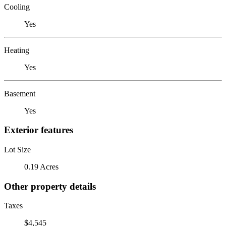
Cooling
Yes
Heating
Yes
Basement
Yes
Exterior features
Lot Size
0.19 Acres
Other property details
Taxes
$4,545