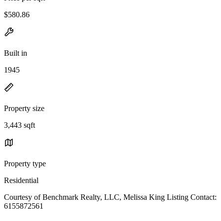
$580.86
Built in
1945
Property size
3,443 sqft
Property type
Residential
Courtesy of Benchmark Realty, LLC, Melissa King Listing Contact:
6155872561