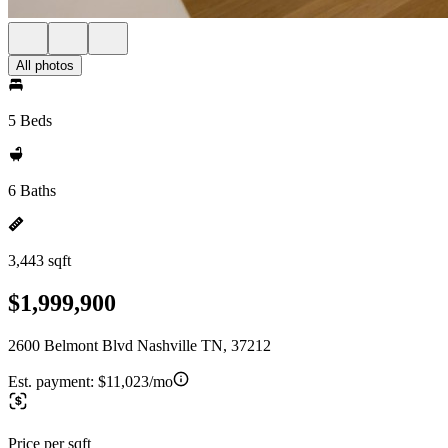
All photos
5 Beds
6 Baths
3,443 sqft
$1,999,900
2600 Belmont Blvd Nashville TN, 37212
Est. payment:
$11,023/mo
Price per sqft