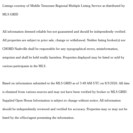
Listings courtesy of
Middle Tennessee Regional Multiple Listing Service
as distributed by
MLS GRID
All information deemed reliable but not guaranteed and should be independently verified.
All properties are subject to prior sale, change or withdrawal. Neither listing broker(s) nor
CHORD Nashville shall be responsible for any typographical errors, misinformation,
misprints and shall be held totally harmless. Properties displayed may be listed or sold by
various participants in the MLS.
Based on information submitted to the MLS GRID as of 3:49 AM UTC on 8/3/2026. All data
is obtained from various sources and may not have been verified by broker or MLS GRID.
Supplied Open House Information is subject to change without notice. All information
should be independently reviewed and verified for accuracy. Properties may or may not be
listed by the office/agent presenting the information.