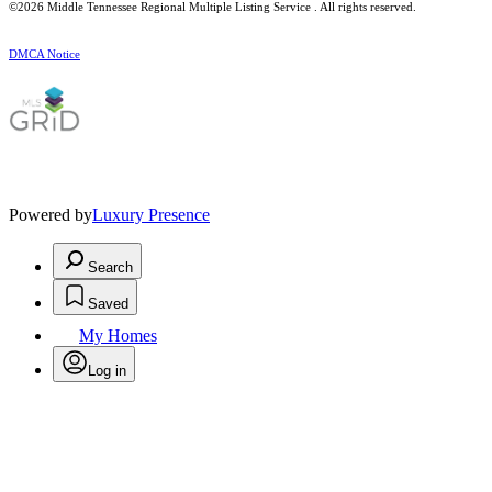
©2026
Middle Tennessee Regional Multiple Listing Service
. All rights reserved.
DMCA Notice
Powered by
Luxury Presence
Search
Saved
My Homes
Log in