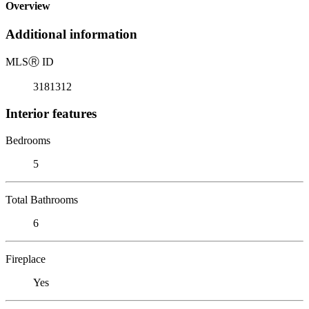
Overview
Additional information
MLS
Ⓡ
ID
3181312
Interior features
Bedrooms
5
Total Bathrooms
6
Fireplace
Yes