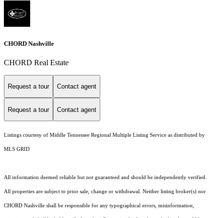
CHORD Nashville
CHORD Real Estate
Request a tour
Contact agent
Request a tour
Contact agent
Listings courtesy of
Middle Tennessee Regional Multiple Listing Service
as distributed by
MLS GRID
All information deemed reliable but not guaranteed and should be independently verified.
All properties are subject to prior sale, change or withdrawal. Neither listing broker(s) nor
CHORD Nashville shall be responsible for any typographical errors, misinformation,