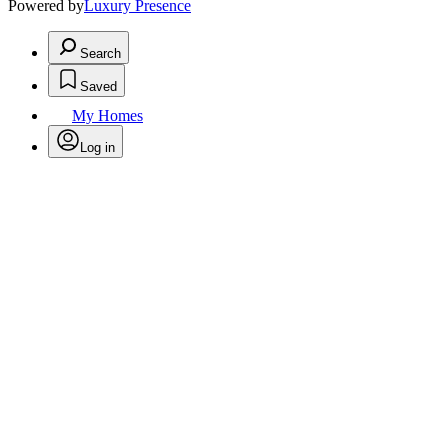
Powered by
Luxury Presence
Search
Saved
My Homes
Log in