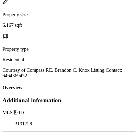
Property size
6,167 sqft
Property type
Residential
Courtesy of Compass RE, Brandon C. Knox Listing Contact:
6464369452
Overview
Additional information
MLS
Ⓡ
ID
3191728