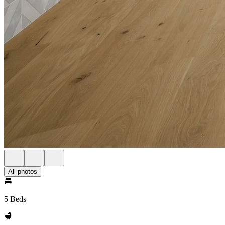
All photos
5 Beds