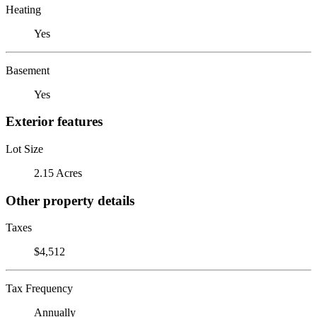
Heating
Yes
Basement
Yes
Exterior features
Lot Size
2.15 Acres
Other property details
Taxes
$4,512
Tax Frequency
Annually