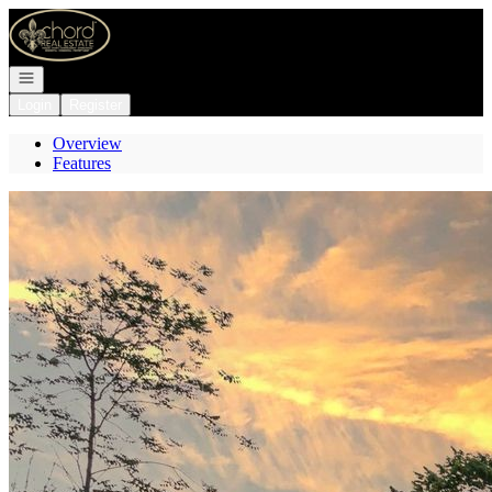
Go to: Homepage
Open navigation
Login
Register
Overview
Features