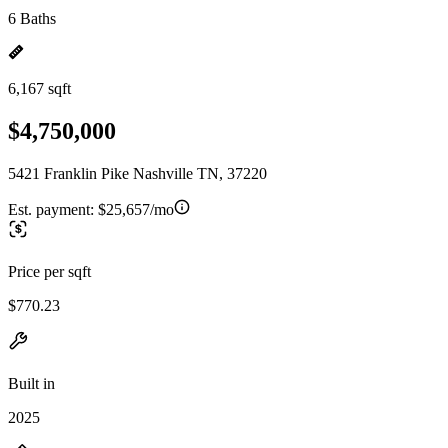
6 Baths
6,167 sqft
$4,750,000
5421 Franklin Pike Nashville TN, 37220
Est. payment:
$25,657/mo
Price per sqft
$770.23
Built in
2025