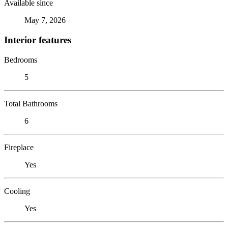
Available since
May 7, 2026
Interior features
Bedrooms
5
Total Bathrooms
6
Fireplace
Yes
Cooling
Yes