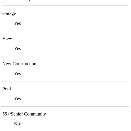
Garage
Yes
View
Yes
New Construction
Yes
Pool
Yes
55+/Senior Community
No