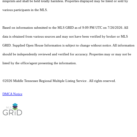
misprints and shall be held totally harmless. Properties displayed may be listed or sold by
various participants in the MLS.
Based on information submitted to the MLS GRID as of 9:09 PM UTC on 7/26/2026. All
data is obtained from various sources and may not have been verified by broker or MLS
GRID. Supplied Open House Information is subject to change without notice. All information
should be independently reviewed and verified for accuracy. Properties may or may not be
listed by the office/agent presenting the information.
©2026
Middle Tennessee Regional Multiple Listing Service
. All rights reserved.
DMCA Notice