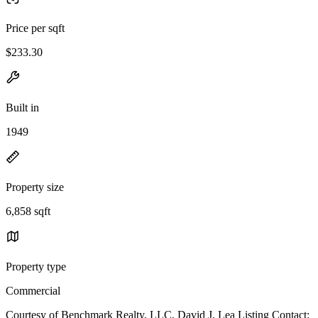
Price per sqft
$233.30
Built in
1949
Property size
6,858 sqft
Property type
Commercial
Courtesy of Benchmark Realty, LLC, David J. Lea Listing Contact: