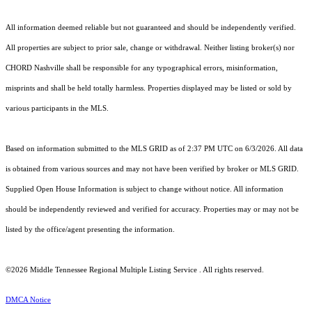
All information deemed reliable but not guaranteed and should be independently verified.
All properties are subject to prior sale, change or withdrawal. Neither listing broker(s) nor
CHORD Nashville shall be responsible for any typographical errors, misinformation,
misprints and shall be held totally harmless. Properties displayed may be listed or sold by
various participants in the MLS.
Based on information submitted to the MLS GRID as of 2:37 PM UTC on 6/3/2026. All data
is obtained from various sources and may not have been verified by broker or MLS GRID.
Supplied Open House Information is subject to change without notice. All information
should be independently reviewed and verified for accuracy. Properties may or may not be
listed by the office/agent presenting the information.
©2026
Middle Tennessee Regional Multiple Listing Service
. All rights reserved.
DMCA Notice