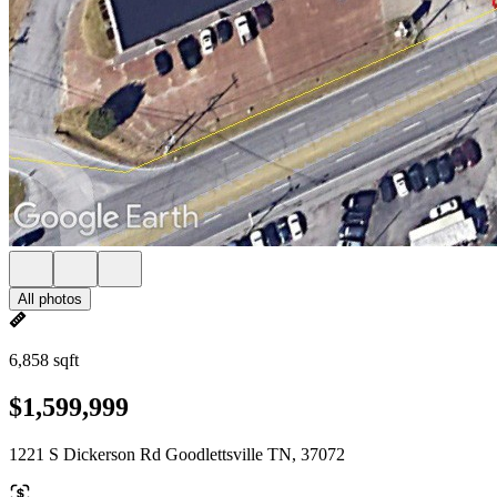
All photos
6,858 sqft
$1,599,999
1221 S Dickerson Rd Goodlettsville TN, 37072