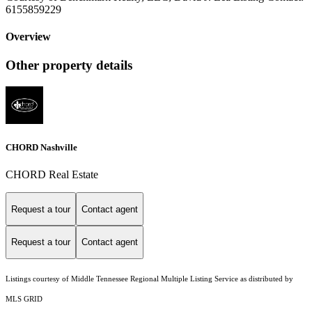
6155859229
Overview
Other property details
CHORD Nashville
CHORD Real Estate
Request a tour
Contact agent
Request a tour
Contact agent
Listings courtesy of
Middle Tennessee Regional Multiple Listing Service
as distributed by
MLS GRID