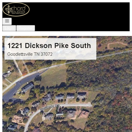
Go to: Homepage
Open navigation
Login
Register