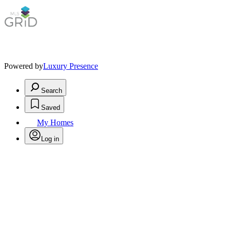
Powered by
Luxury Presence
Search
Saved
My Homes
Log in