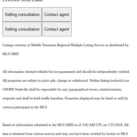
Selling consultation
Contact agent
Selling consultation
Contact agent
Listings courtesy of
Middle Tennessee Regional Multiple Listing Service
as distributed by
MLS GRID
All information deemed reliable but not guaranteed and should be independently verified.
All properties are subject to prior sale, change or withdrawal. Neither listing broker(s) nor
CHORD Nashville shall be responsible for any typographical errors, misinformation,
misprints and shall be held totally harmless. Properties displayed may be listed or sold by
various participants in the MLS.
Based on information submitted to the MLS GRID as of 3:02 AM UTC on 7/25/2026. All
data is obtained from various sources and may not have been verified by broker or MLS