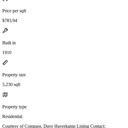
Price per sqft
$783.94
Built in
1910
Property size
5,230 sqft
Property type
Residential
Courtesy of Compass, Dave Haverkamp Listing Contact: