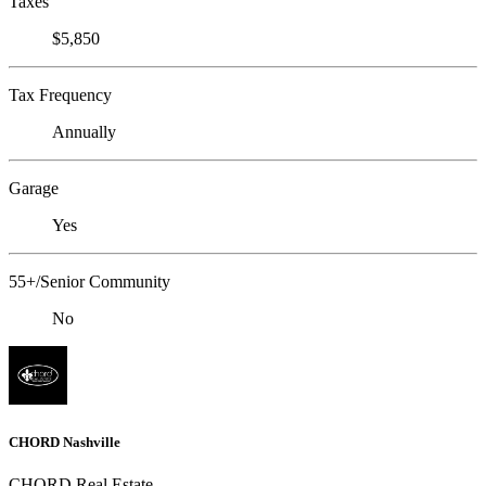
Taxes
$5,850
Tax Frequency
Annually
Garage
Yes
55+/Senior Community
No
CHORD Nashville
CHORD Real Estate