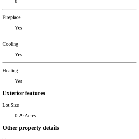
8
Fireplace
Yes
Cooling
Yes
Heating
Yes
Exterior features
Lot Size
0.29 Acres
Other property details