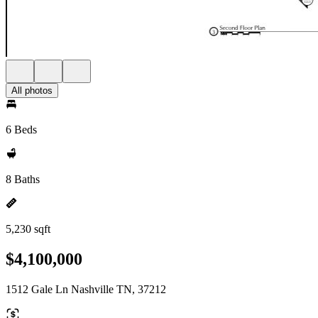
All photos
6 Beds
8 Baths
5,230 sqft
$4,100,000
1512 Gale Ln Nashville TN, 37212