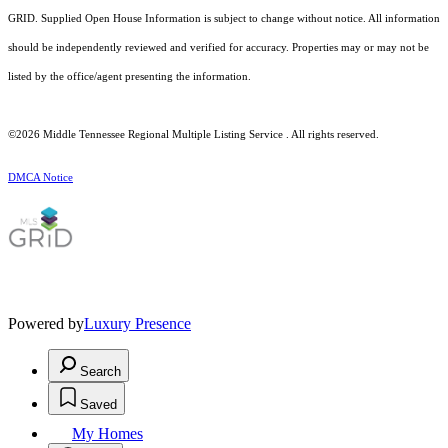
GRID. Supplied Open House Information is subject to change without notice. All information
should be independently reviewed and verified for accuracy. Properties may or may not be
listed by the office/agent presenting the information.
©2026
Middle Tennessee Regional Multiple Listing Service
. All rights reserved.
DMCA Notice
Powered by
Luxury Presence
Search
Saved
My Homes