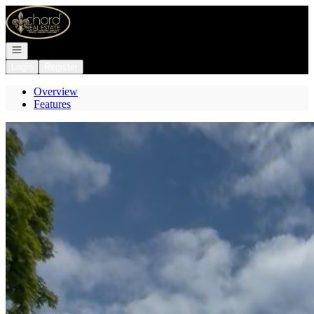
Go to: Homepage
Open navigation
Login
Register
Overview
Features