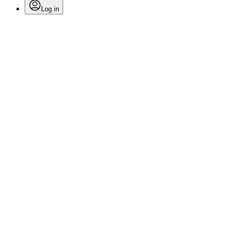
Log in