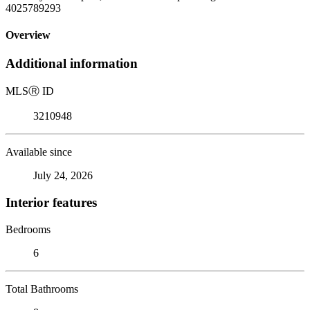
4025789293
Overview
Additional information
MLS
Ⓡ
ID
3210948
Available since
July 24, 2026
Interior features
Bedrooms
6
Total Bathrooms